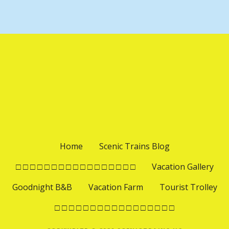
Home
Scenic Trains Blog
□ □ □ □ □ □ □ □ □ □ □ □ □ □ □ □ □
Vacation Gallery
Goodnight B&B
Vacation Farm
Tourist Trolley
□ □ □ □ □ □ □ □ □ □ □ □ □ □ □ □ □