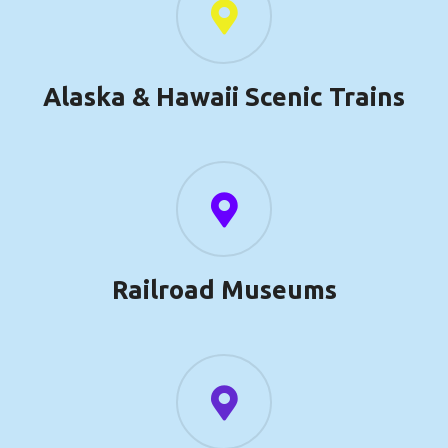
Alaska & Hawaii Scenic Trains
Railroad Museums