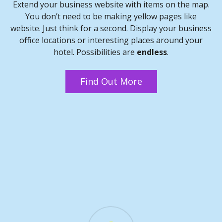
Extend your business website with items on the map.
You don’t need to be making yellow pages like
website. Just think for a second. Display your business
office locations or interesting places around your
hotel. Possibilities are
endless
.
Find Out More