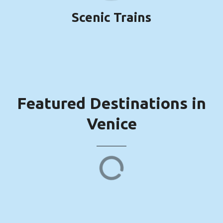
Scenic Trains
Featured Destinations in
Venice