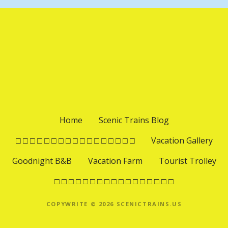
Home
Scenic Trains Blog
□ □ □ □ □ □ □ □ □ □ □ □ □ □ □ □ □
Vacation Gallery
Goodnight B&B
Vacation Farm
Tourist Trolley
□ □ □ □ □ □ □ □ □ □ □ □ □ □ □ □ □
COPYWRITE © 2026 SCENICTRAINS.US