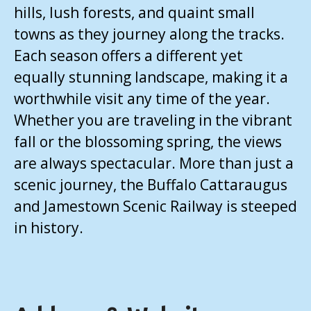
hills, lush forests, and quaint small
towns as they journey along the tracks.
Each season offers a different yet
equally stunning landscape, making it a
worthwhile visit any time of the year.
Whether you are traveling in the vibrant
fall or the blossoming spring, the views
are always spectacular. More than just a
scenic journey, the Buffalo Cattaraugus
and Jamestown Scenic Railway is steeped
in history.