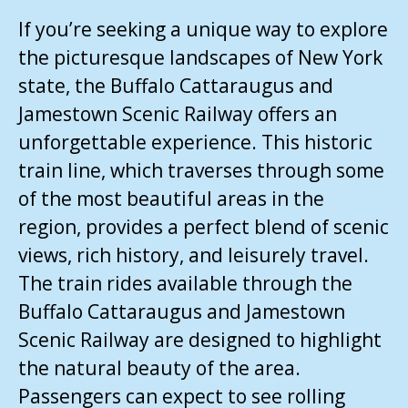
If you’re seeking a unique way to explore
the picturesque landscapes of New York
state, the Buffalo Cattaraugus and
Jamestown Scenic Railway offers an
unforgettable experience. This historic
train line, which traverses through some
of the most beautiful areas in the
region, provides a perfect blend of scenic
views, rich history, and leisurely travel.
The train rides available through the
Buffalo Cattaraugus and Jamestown
Scenic Railway are designed to highlight
the natural beauty of the area.
Passengers can expect to see rolling