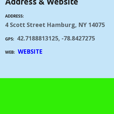
Address & Website
ADDRESS
4 Scott Street Hamburg, NY 14075
42.7188813125, -78.8427275
GPS
WEBSITE
WEB