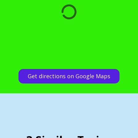
Get directions on Google Maps