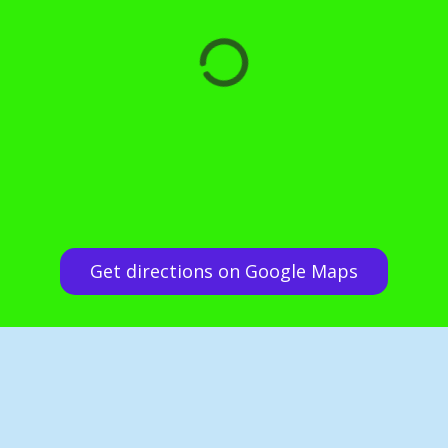
Get directions on Google Maps