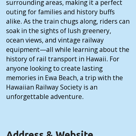
surrounding areas, making it a perfect
outing for families and history buffs
alike. As the train chugs along, riders can
soak in the sights of lush greenery,
ocean views, and vintage railway
equipment—all while learning about the
history of rail transport in Hawaii. For
anyone looking to create lasting
memories in Ewa Beach, a trip with the
Hawaiian Railway Society is an
unforgettable adventure.
Address & Website