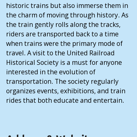
historic trains but also immerse them in
the charm of moving through history. As
the train gently rolls along the tracks,
riders are transported back to a time
when trains were the primary mode of
travel. A visit to the United Railroad
Historical Society is a must for anyone
interested in the evolution of
transportation. The society regularly
organizes events, exhibitions, and train
rides that both educate and entertain.