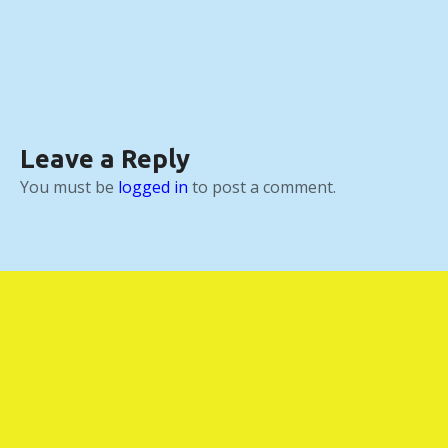
Leave a Reply
You must be
logged in
to post a comment.