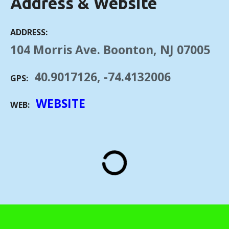
Address & Website
ADDRESS
104 Morris Ave. Boonton, NJ 07005
40.9017126, -74.4132006
GPS
WEBSITE
WEB
"Private Rail Car – Hickory Creek 2" by Simon Pielow is licensed under CC BY-
SA 2.0.