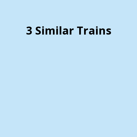
3 Similar Trains
Virginia Scenic Railway
Staunton, Virginia ….. (Details)
Imagine embarking on a train excursion that
takes you through breathtaking landscapes,
offering a unique and memorable experience.
One such scenic train journey is the Virginia
Scenic Railway, which showcases the natural