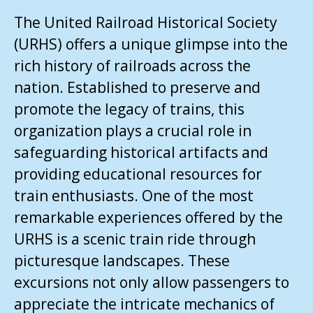
The United Railroad Historical Society
(URHS) offers a unique glimpse into the
rich history of railroads across the
nation. Established to preserve and
promote the legacy of trains, this
organization plays a crucial role in
safeguarding historical artifacts and
providing educational resources for
train enthusiasts. One of the most
remarkable experiences offered by the
URHS is a scenic train ride through
picturesque landscapes. These
excursions not only allow passengers to
appreciate the intricate mechanics of