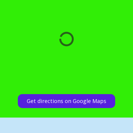
Get directions on Google Maps