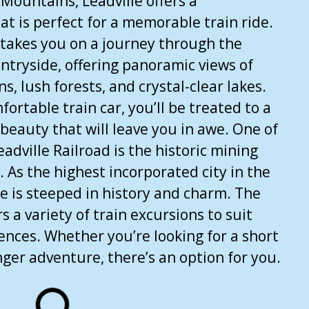
 Mountains, Leadville offers a
at is perfect for a memorable train ride.
 takes you on a journey through the
ntryside, offering panoramic views of
 lush forests, and crystal-clear lakes.
fortable train car, you’ll be treated to a
 beauty that will leave you in awe. One of
eadville Railroad is the historic mining
f. As the highest incorporated city in the
le is steeped in history and charm. The
rs a variety of train excursions to suit
rences. Whether you’re looking for a short
nger adventure, there’s an option for you.