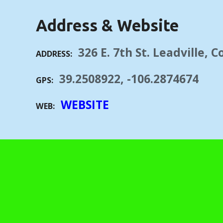
Address & Website
326 E. 7th St. Leadville, 
ADDRESS
39.2508922, -106.2874674
GPS
WEBSITE
WEB