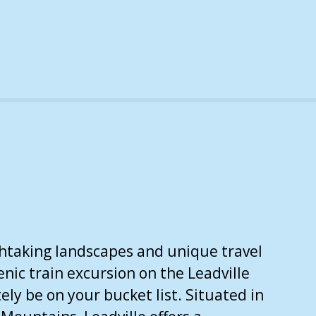
athtaking landscapes and unique travel
enic train excursion on the Leadville
ely be on your bucket list. Situated in