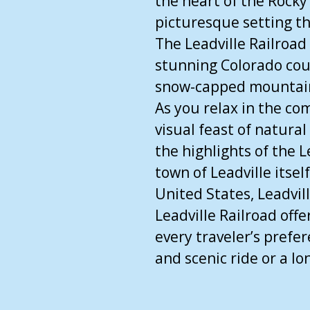
the heart of the Rocky
picturesque setting th
The Leadville Railroad
stunning Colorado cou
snow-capped mountains,
As you relax in the com
visual feast of natural
the highlights of the L
town of Leadville itsel
United States, Leadvil
Leadville Railroad offe
every traveler’s prefe
and scenic ride or a lo