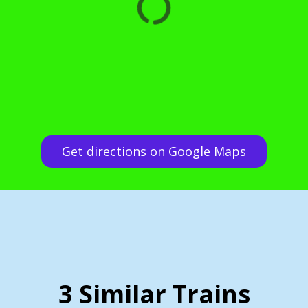
Get directions on Google Maps
3 Similar Trains