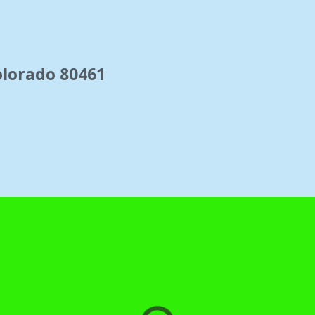
"Leadville Train Station" image by matthew
Colorado 80461