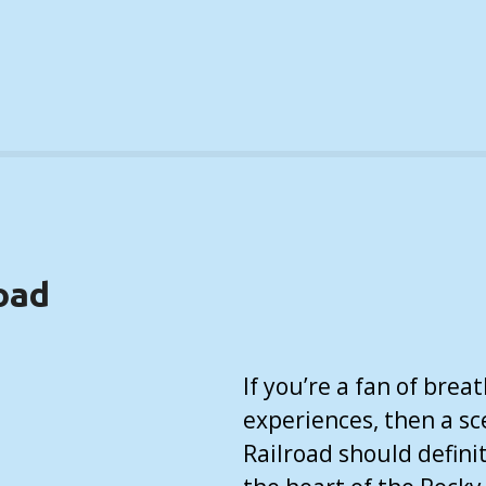
oad
If you’re a fan of bre
experiences, then a sc
Railroad should definit