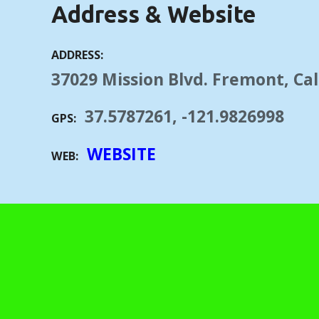
Address & Website
ADDRESS
37029 Mission Blvd. Fremont, Cal
37.5787261, -121.9826998
GPS
WEBSITE
WEB