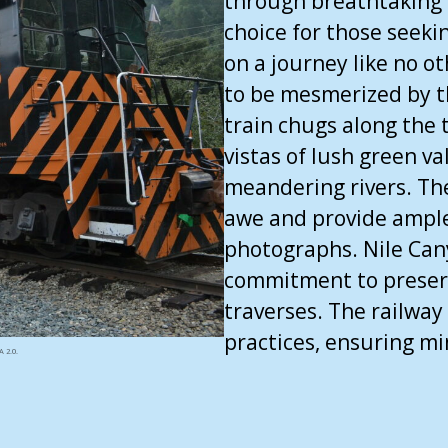
through breathtaking l
choice for those seek
on a journey like no o
to be mesmerized by t
train chugs along the 
vistas of lush green v
meandering rivers. The
awe and provide ample
photographs. Nile Cany
commitment to preserv
traverses. The railway 
practices, ensuring m
 2.0.