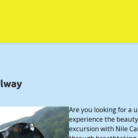
ilway
Are you looking for a
experience the beauty 
excursion with Nile Ca