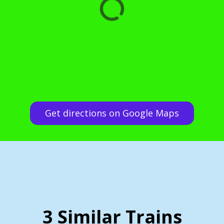
Get directions on Google Maps
3 Similar Trains