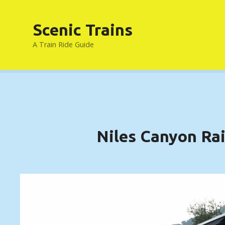
S
k
Scenic Trains
i
p
A Train Ride Guide
t
o
c
o
n
t
e
Niles Canyon Ra
n
t
FREMONT, CALIFORNIA ….. (DETAILS)