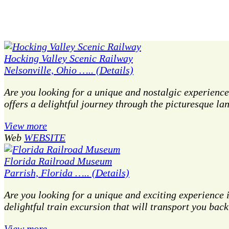
Hocking Valley Scenic Railway
Nelsonville, Ohio ….. (Details)
Are you looking for a unique and nostalgic experience
offers a delightful journey through the picturesque l
View more
Web
WEBSITE
Florida Railroad Museum
Parrish, Florida ….. (Details)
Are you looking for a unique and exciting experience
delightful train excursion that will transport you bac
View more