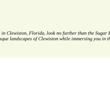
e in Clewiston, Florida, look no further than the Sugar
sque landscapes of Clewiston while immersing you in th