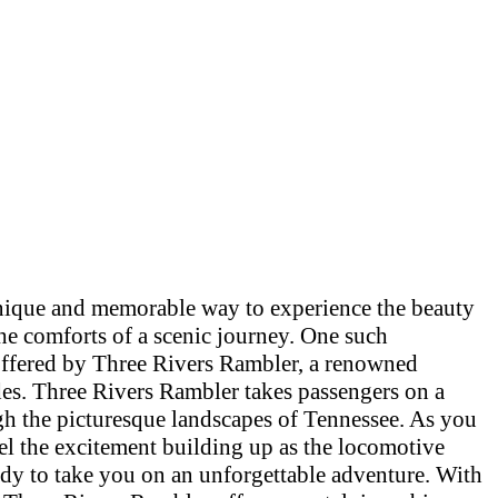
unique and memorable way to experience the beauty
he comforts of a scenic journey. One such
offered by Three Rivers Rambler, a renowned
ides. Three Rivers Rambler takes passengers on a
gh the picturesque landscapes of Tennessee. As you
eel the excitement building up as the locomotive
ady to take you on an unforgettable adventure. With