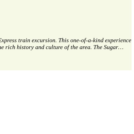
 Express train excursion. This one-of-a-kind experience
e rich history and culture of the area. The Sugar…