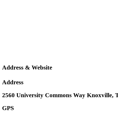
Address & Website
Address
2560 University Commons Way Knoxville, T
GPS