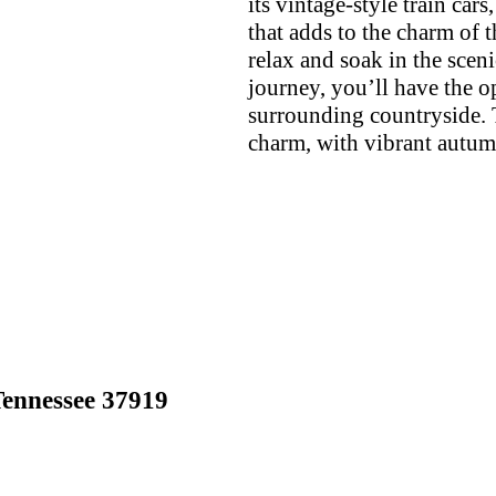
its vintage-style train ca
that adds to the charm of t
relax and soak in the scen
journey, you’ll have the o
surrounding countryside. 
charm, with vibrant autum
ennessee 37919