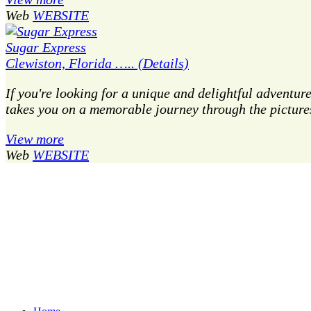
Web
WEBSITE
Sugar Express
Clewiston, Florida ….. (Details)
If you're looking for a unique and delightful adventur
takes you on a memorable journey through the picture
View more
Web
WEBSITE