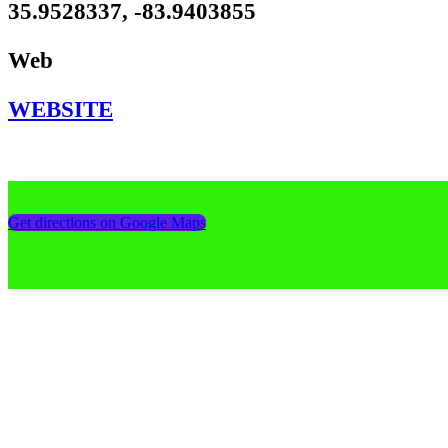
35.9528337, -83.9403855
Web
WEBSITE
Get directions on Google Maps