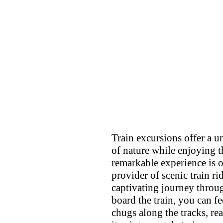
Train excursions offer a 
of nature while enjoying t
remarkable experience is 
provider of scenic train r
captivating journey throu
board the train, you can f
chugs along the tracks, re