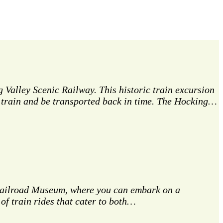
 Valley Scenic Railway. This historic train excursion
ge train and be transported back in time. The Hocking…
a Railroad Museum, where you can embark on a
of train rides that cater to both…