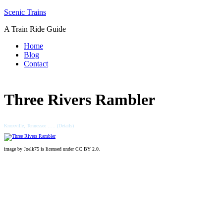
Skip
Scenic Trains
to
A Train Ride Guide
content
Home
Blog
Contact
Three Rivers Rambler
Knoxville, Tennessee ….. (Details)
image by Joelk75 is licensed under CC BY 2.0.