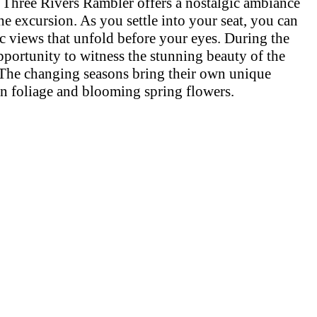
rs, Three Rivers Rambler offers a nostalgic ambiance
he excursion. As you settle into your seat, you can
ic views that unfold before your eyes. During the
pportunity to witness the stunning beauty of the
The changing seasons bring their own unique
n foliage and blooming spring flowers.