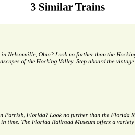
3 Similar Trains
 in Nelsonville, Ohio? Look no further than the Hocking
andscapes of the Hocking Valley. Step aboard the vinta
 in Parrish, Florida? Look no further than the Florid
k in time. The Florida Railroad Museum offers a variety 