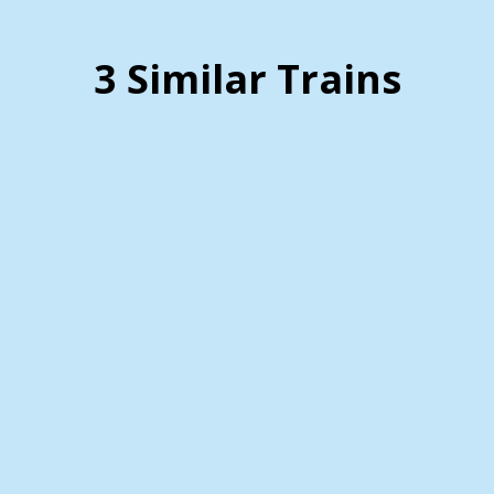
3 Similar Trains
Zanesville and Western
Scenic Railroad
Details (Click Here)
Are you looking for a unique and scenic way to
explore the beauty of Mt. Perry, Ohio? The
Zanesville and Western Scenic Railroad offers an
unforgettable train ride experience. This
charming railroad provides visitors with a
glimpse into the picturesque landscapes that