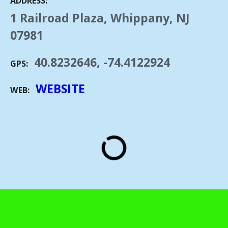
ADDRESS
1 Railroad Plaza, Whippany, NJ
07981
40.8232646, -74.4122924
GPS
WEBSITE
WEB
"WHIPPANY RAILROAD MUSEUM" by Jerrye & Roy Klotz, MD is licensed under
CC BY-SA 3.0.