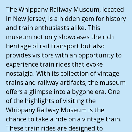
The Whippany Railway Museum, located
in New Jersey, is a hidden gem for history
and train enthusiasts alike. This
museum not only showcases the rich
heritage of rail transport but also
provides visitors with an opportunity to
experience train rides that evoke
nostalgia. With its collection of vintage
trains and railway artifacts, the museum
offers a glimpse into a bygone era. One
of the highlights of visiting the
Whippany Railway Museum is the
chance to take a ride on a vintage train.
These train rides are designed to