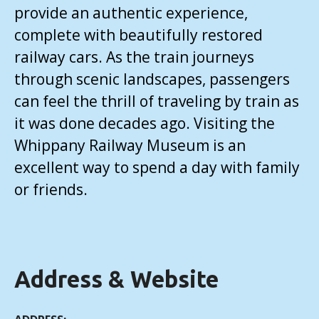
provide an authentic experience,
complete with beautifully restored
railway cars. As the train journeys
through scenic landscapes, passengers
can feel the thrill of traveling by train as
it was done decades ago. Visiting the
Whippany Railway Museum is an
excellent way to spend a day with family
or friends.
Address & Website