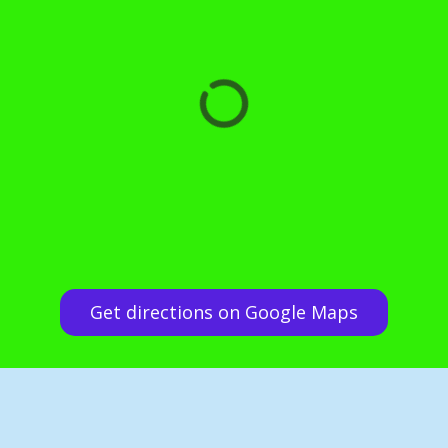
Get directions on Google Maps