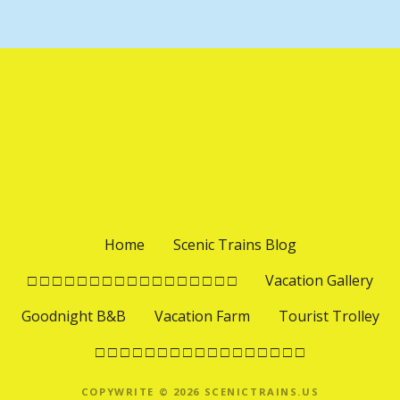
Home
Scenic Trains Blog
□ □ □ □ □ □ □ □ □ □ □ □ □ □ □ □ □
Vacation Gallery
Goodnight B&B
Vacation Farm
Tourist Trolley
□ □ □ □ □ □ □ □ □ □ □ □ □ □ □ □ □
COPYWRITE © 2026 SCENICTRAINS.US