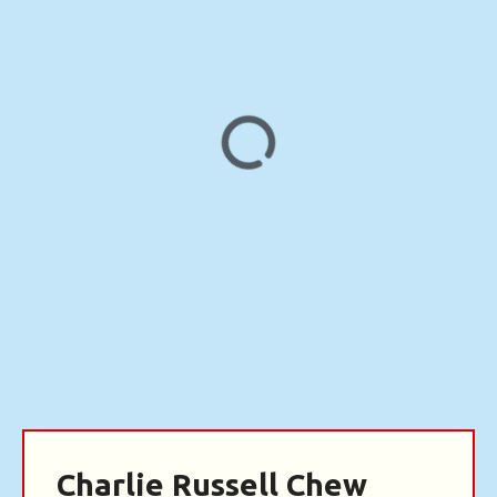
Charlie Russell Chew