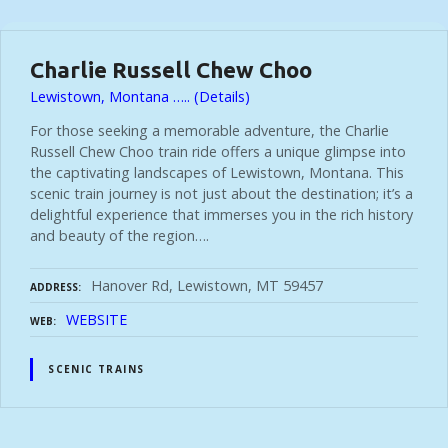
t
Charlie Russell Chew Choo
s
Lewistown, Montana ….. (Details)
For those seeking a memorable adventure, the Charlie
n
Russell Chew Choo train ride offers a unique glimpse into
the captivating landscapes of Lewistown, Montana. This
a
scenic train journey is not just about the destination; it’s a
delightful experience that immerses you in the rich history
and beauty of the region….
v
Hanover Rd, Lewistown, MT 59457
ADDRESS
i
WEBSITE
WEB
g
SCENIC TRAINS
a