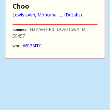
Choo
Lewistown, Montana ….. (Details)
Hanover Rd, Lewistown, MT
ADDRESS
59457
WEBSITE
WEB
P
o
s