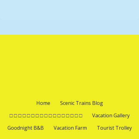
t
P
i
o
o
s
n
t
s
n
a
v
Home
Scenic Trains Blog
i
□ □ □ □ □ □ □ □ □ □ □ □ □ □ □ □ □
Vacation Gallery
Goodnight B&B
Vacation Farm
Tourist Trolley
g