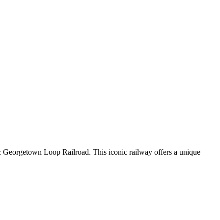
c Georgetown Loop Railroad. This iconic railway offers a unique