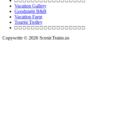
□ □ □ □ □ □ □ □ □ □ □ □ □ □ □ □ □
Railroad
Vacation Gallery
Goodnight B&B
Vacation Farm
Tourist Trolley
□ □ □ □ □ □ □ □ □ □ □ □ □ □ □ □ □
Copywrite © 2026 ScenicTrains.us