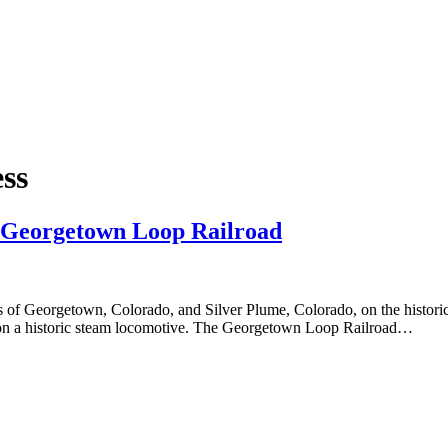
ss
e Georgetown Loop Railroad
 of Georgetown, Colorado, and Silver Plume, Colorado, on the histori
ing on a historic steam locomotive. The Georgetown Loop Railroad…