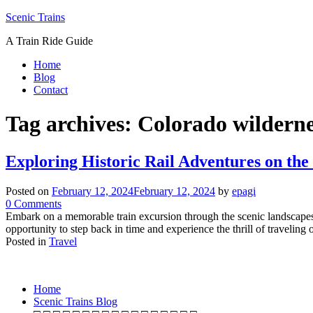
Skip
Scenic Trains
to
A Train Ride Guide
content
Home
Blog
Contact
Tag archives:
Colorado wilderne
Exploring Historic Rail Adventures on th
Posted on
February 12, 2024
February 12, 2024
by
epagi
on
0
Comments
Exploring
Embark on a memorable train excursion through the scenic landscapes
Historic
opportunity to step back in time and experience the thrill of travel
Rail
Posted in
Travel
Posts
Adventures
on
navigation
the
Home
Georgetown
Scenic Trains Blog
Loop