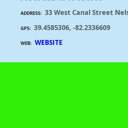
33 West Canal Street Nels
ADDRESS
39.4585306, -82.2336609
GPS
WEBSITE
WEB