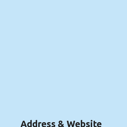
Address & Website