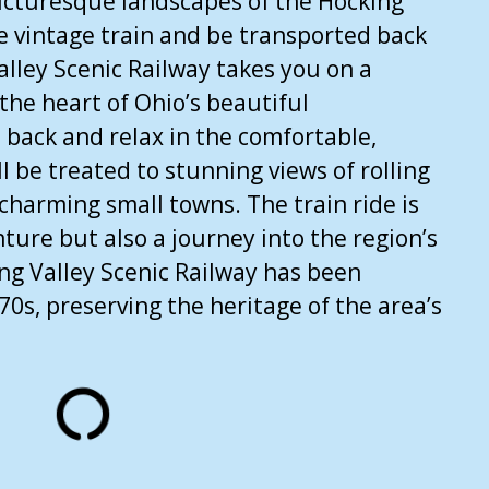
icturesque landscapes of the Hocking
e vintage train and be transported back
alley Scenic Railway takes you on a
 the heart of Ohio’s beautiful
t back and relax in the comfortable,
l be treated to stunning views of rolling
d charming small towns. The train ride is
nture but also a journey into the region’s
ing Valley Scenic Railway has been
70s, preserving the heritage of the area’s
ensed under CC BY-ND 2.0.