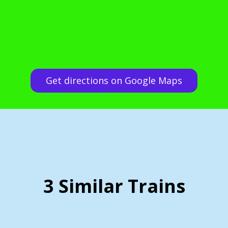
Get directions on Google Maps
3 Similar Trains