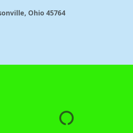
onville, Ohio 45764