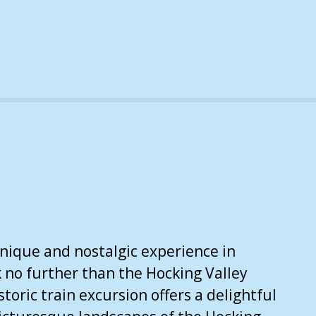
unique and nostalgic experience in
k no further than the Hocking Valley
storic train excursion offers a delightful