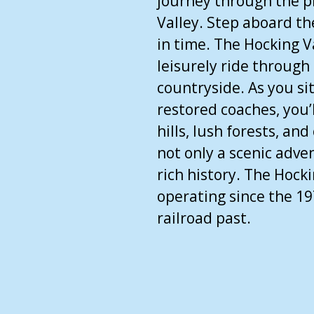
journey through the p
Valley. Step aboard th
in time. The Hocking V
leisurely ride through
countryside. As you si
restored coaches, you’l
hills, lush forests, an
not only a scenic adve
rich history. The Hock
operating since the 19
railroad past.
Ohio Train Depot" by Mike Tewkesbury lic