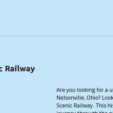
c Railway
Are you looking for a 
Nelsonville, Ohio? Loo
Scenic Railway. This hi