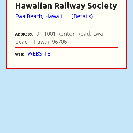
Hawaiian Railway Society
Ewa Beach, Hawaii ….. (Details)
91-1001 Renton Road, Ewa
ADDRESS
Beach, Hawaii 96706
WEBSITE
WEB
P
o
s