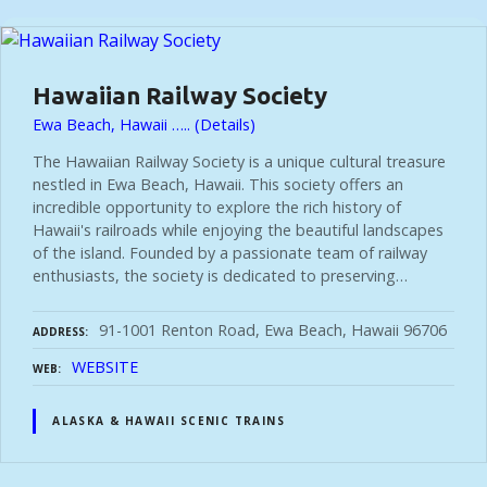
t
s
Hawaiian Railway Society
Ewa Beach, Hawaii ….. (Details)
n
The Hawaiian Railway Society is a unique cultural treasure
nestled in Ewa Beach, Hawaii. This society offers an
a
incredible opportunity to explore the rich history of
Hawaii's railroads while enjoying the beautiful landscapes
of the island. Founded by a passionate team of railway
v
enthusiasts, the society is dedicated to preserving…
i
91-1001 Renton Road, Ewa Beach, Hawaii 96706
ADDRESS
WEBSITE
WEB
g
ALASKA & HAWAII SCENIC TRAINS
a