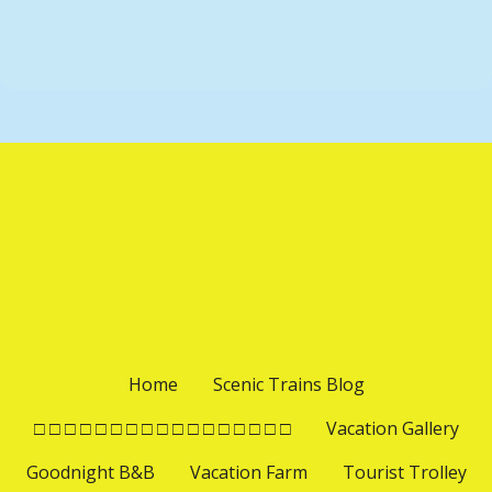
t
i
P
o
o
s
n
t
s
n
a
v
Home
Scenic Trains Blog
i
□ □ □ □ □ □ □ □ □ □ □ □ □ □ □ □ □
Vacation Gallery
Goodnight B&B
Vacation Farm
Tourist Trolley
g