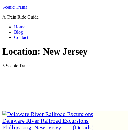
Skip
Scenic Trains
to
A Train Ride Guide
content
Home
Blog
Contact
Location:
New Jersey
5 Scenic Trains
Delaware River Railroad Excursions
Phillipsburg, New Jersey ….. (Details)