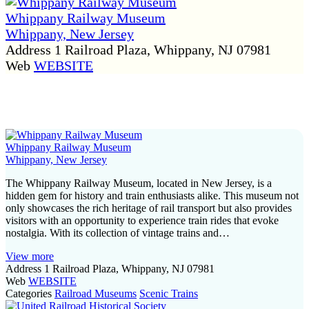
Whippany Railway Museum
Whippany, New Jersey
Address
1 Railroad Plaza, Whippany, NJ 07981
Web
WEBSITE
P
o
s
Whippany Railway Museum
t
Whippany, New Jersey
s
The Whippany Railway Museum, located in New Jersey, is a
hidden gem for history and train enthusiasts alike. This museum not
n
only showcases the rich heritage of rail transport but also provides
a
visitors with an opportunity to experience train rides that evoke
nostalgia. With its collection of vintage trains and…
v
View more
i
Address
1 Railroad Plaza, Whippany, NJ 07981
Web
WEBSITE
g
Categories
Railroad Museums
Scenic Trains