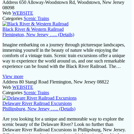
Address
650 Alloway-Woodstown Rd, Woodstown, New Jersey
08098
Web
WEBSITE
Categories
Scenic Trains
Black River & Western Railroad
Flemington, New Jersey ….. (Details)
Imagine embarking on a journey through picturesque landscapes,
immersing yourself in the beauty of nature while enjoying the
comforts of a vintage train. Scenic train excursions offer a unique
way to experience the world around us, and one such remarkable
experience can be found with the Black River Railroad. The…
View more
Address
80 Stangl Road Flemington, New Jersey 08822
Web
WEBSITE
Categories
Scenic Trains
Delaware River Railroad Excursions
Phillipsburg, New Jersey ….. (Details)
Are you looking for a unique and memorable way to explore the
scenic beauty of the Delaware River? Look no further than
Delaware River Railroad Excursions in Phillipsburg, New Jersey.