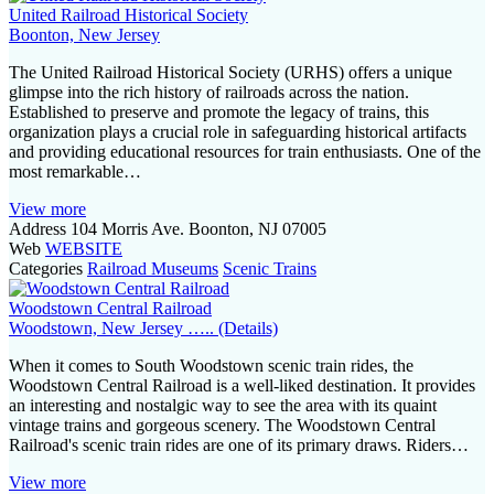
a
United Railroad Historical Society
Boonton, New Jersey
t
The United Railroad Historical Society (URHS) offers a unique
i
glimpse into the rich history of railroads across the nation.
Established to preserve and promote the legacy of trains, this
o
organization plays a crucial role in safeguarding historical artifacts
and providing educational resources for train enthusiasts. One of the
n
most remarkable…
View more
Address
104 Morris Ave. Boonton, NJ 07005
Web
WEBSITE
Categories
Railroad Museums
Scenic Trains
Woodstown Central Railroad
Woodstown, New Jersey ….. (Details)
When it comes to South Woodstown scenic train rides, the
Woodstown Central Railroad is a well-liked destination. It provides
an interesting and nostalgic way to see the area with its quaint
vintage trains and gorgeous scenery. The Woodstown Central
Railroad's scenic train rides are one of its primary draws. Riders…
View more