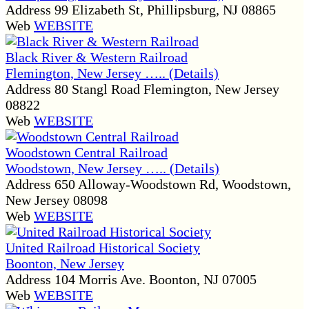
Address
99 Elizabeth St, Phillipsburg, NJ 08865
Web
WEBSITE
Black River & Western Railroad
Flemington, New Jersey ….. (Details)
Address
80 Stangl Road Flemington, New Jersey
08822
Web
WEBSITE
Woodstown Central Railroad
Woodstown, New Jersey ….. (Details)
Address
650 Alloway-Woodstown Rd, Woodstown,
New Jersey 08098
Web
WEBSITE
United Railroad Historical Society
Boonton, New Jersey
Address
104 Morris Ave. Boonton, NJ 07005
Web
WEBSITE